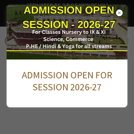
AFFILIATED TO C.B.S.E NEW DELHI |
AFFILIATION NO. 3530554 | SCHOOL CODE -
81976
FACEBOOK FEED
ADMISSION OPEN FOR
SESSION 2026-27