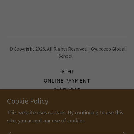
© Copyright 2026, All Rights Reserved | Gyandeep Global
School
HOME
ONLINE PAYMENT
CALENDAR
GALLERY
Cookie Policy
LINKEDIN FEED
This website uses cookies. By continuing to use this
FACEBOOK FEED
site, you accept our use of cookies.
BLOG